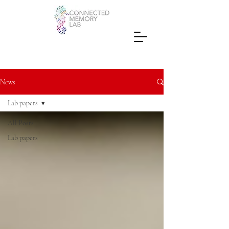
News
Lab papers
All Posts
Lab papers